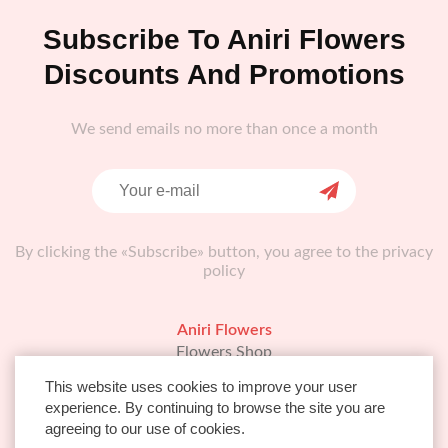
Subscribe To Aniri Flowers
Discounts And Promotions
We send emails no more than once a month
By clicking the «Subscribe» button, you agree to the privacy
policy
Aniri Flowers
Flowers Shop
About Us
This website uses cookies to improve your user
FAQ
experience. By continuing to browse the site you are
Info
agreeing to our use of cookies.