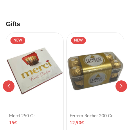
Gifts
NEW
NEW
Merci 250 Gr
Ferrero Rocher 200 Gr
15
€
12,90
€