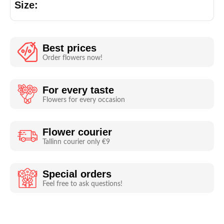
Size:
Best prices
Order flowers now!
For every taste
Flowers for every occasion
Flower courier
Tallinn courier only €9
Special orders
Feel free to ask questions!