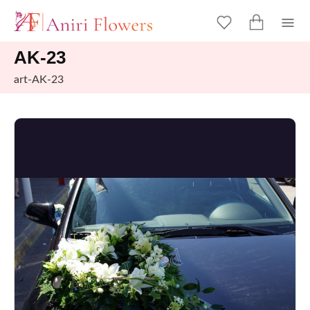
AK-23
art-AK-23