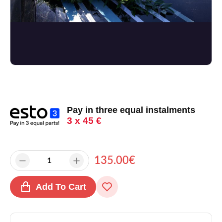
Pay in three equal instalments
3 x 45 €
135.00€
Add To Cart