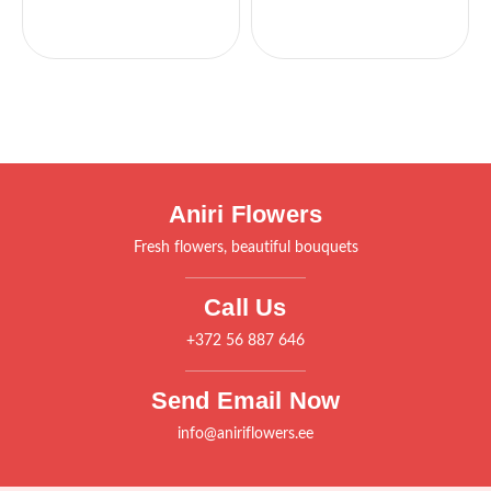
Aniri Flowers
Fresh flowers, beautiful bouquets
Call Us
+372 56 887 646
Send Email Now
info@aniriflowers.ee